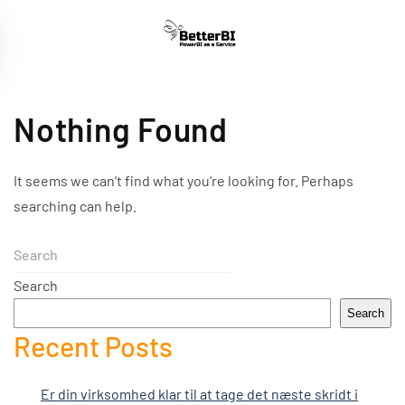
Skip
to
main
content
Nothing Found
It seems we can’t find what you’re looking for. Perhaps
searching can help.
Search
Search
Recent Posts
Er din virksomhed klar til at tage det næste skridt i