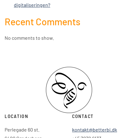
digitaliseringen?
Recent Comments
No comments to show.
LOCATION
CONTACT
Perlegade 60 st.
kontakt@betterbi.dk