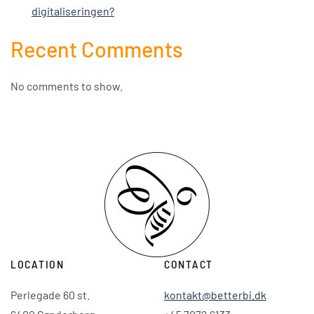
digitaliseringen?
Recent Comments
No comments to show.
LOCATION
CONTACT
Perlegade 60 st.
kontakt@betterbi.dk