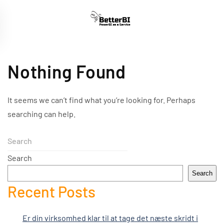
Skip
to
main
content
Nothing Found
It seems we can’t find what you’re looking for. Perhaps
searching can help.
Search
Search
Recent Posts
Er din virksomhed klar til at tage det næste skridt i