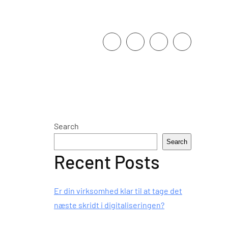
Search
Search
Recent Posts
Er din virksomhed klar til at tage det
næste skridt i digitaliseringen?