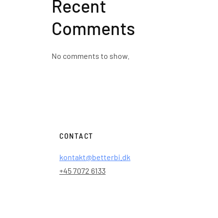
Recent
Comments
No comments to show.
CONTACT
kontakt@betterbi.dk
+45 7072 6133