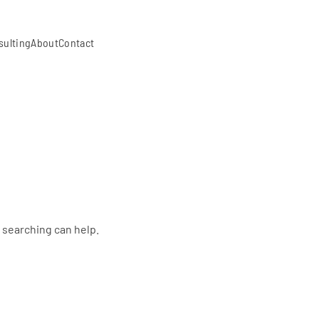
sulting
About
Contact
s searching can help.