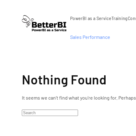
Skip to main content
PowerBI as a Service
Training
Con
Sales Performance
Nothing Found
It seems we can’t find what you’re looking for. Perhap