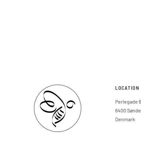
LOCATION
Perlegade 6
6400 Sønde
Denmark