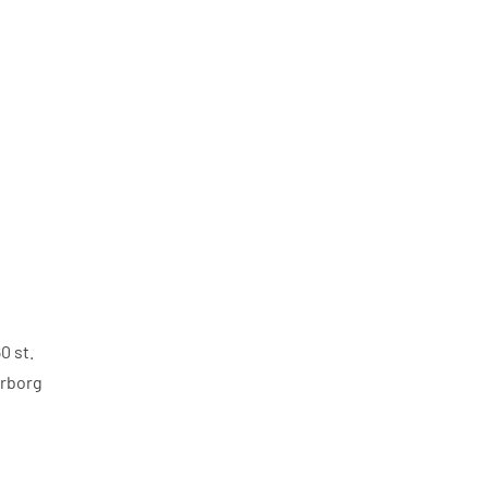
0 st.
rborg